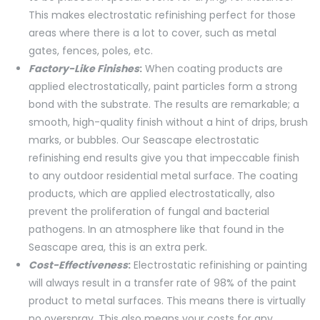
This makes electrostatic refinishing perfect for those
areas where there is a lot to cover, such as metal
gates, fences, poles, etc.
Factory-Like Finishes
:
When coating products are
applied electrostatically, paint particles form a strong
bond with the substrate. The results are remarkable; a
smooth, high-quality finish without a hint of drips, brush
marks, or bubbles. Our Seascape electrostatic
refinishing end results give you that impeccable finish
to any outdoor residential metal surface. The coating
products, which are applied electrostatically, also
prevent the proliferation of fungal and bacterial
pathogens. In an atmosphere like that found in the
Seascape area, this is an extra perk.
Cost-Effectiveness
:
Electrostatic refinishing or painting
will always result in a transfer rate of 98% of the paint
product to metal surfaces. This means there is virtually
no overspray. This also means your costs for any