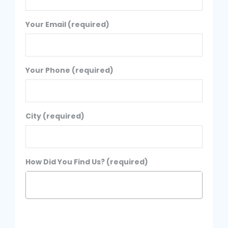
Your Email (required)
Your Phone (required)
City (required)
How Did You Find Us? (required)