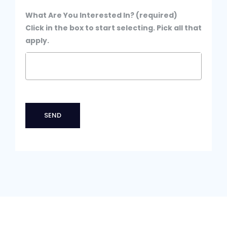
What Are You Interested In? (required)
Click in the box to start selecting. Pick all that
apply.