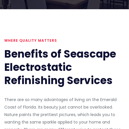
WHERE QUALITY MATTERS
Benefits of Seascape
Electrostatic
Refinishing Services
There are so many advantages of living on the Emerald
Coast of Florida. Its beauty just cannot be overlooked.
Nature paints the prettiest pictures, which leads you to
wanting the same sparkle applied to your home and