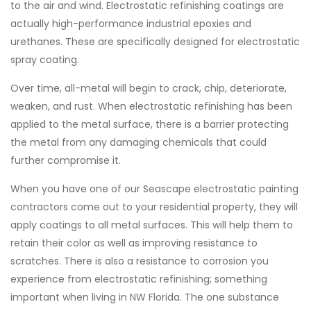
to the air and wind. Electrostatic refinishing coatings are
actually high-performance industrial epoxies and
urethanes. These are specifically designed for electrostatic
spray coating.
Over time, all-metal will begin to crack, chip, deteriorate,
weaken, and rust. When electrostatic refinishing has been
applied to the metal surface, there is a barrier protecting
the metal from any damaging chemicals that could
further compromise it.
When you have one of our Seascape electrostatic painting
contractors come out to your residential property, they will
apply coatings to all metal surfaces. This will help them to
retain their color as well as improving resistance to
scratches. There is also a resistance to corrosion you
experience from electrostatic refinishing; something
important when living in NW Florida. The one substance