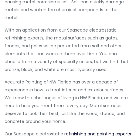
causing metal corrosion is salt. Salt can quickly damage
metals and weaken the chemical compounds of the
metal.
With an application from our Seascape electrostatic
refinishing experts, the metal surfaces such as gates,
fences, and poles will be protected from salt and other
elements that can weaken them over time. You can
choose from a variety of specialty colors, but we find that
bronze, black, and white are most typically used.
Accurate Painting of NW Florida has over a decade of
experience in how to treat interior and exterior surfaces.
We know the challenges of living in NW Florida, and we are
here to help you meet them every day. Metal surfaces
deserve to look their best, just like the wood, stucco, and
concrete around your home.
Our Seascape electrostatic
refinishing and painting experts