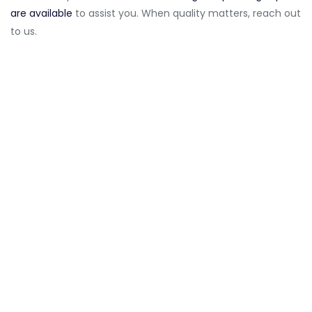
are available
to assist you. When quality matters, reach out
to us.