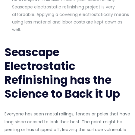
Seascape electrostatic refinishing project is very
affordable. Applying a covering electrostatically means
using less material and labor costs are kept down as
well.
Seascape
Electrostatic
Refinishing has the
Science to Back it Up
Everyone has seen metal railings, fences or poles that have
long since ceased to look their best. The paint might be
peeling or has chipped off, leaving the surface vulnerable