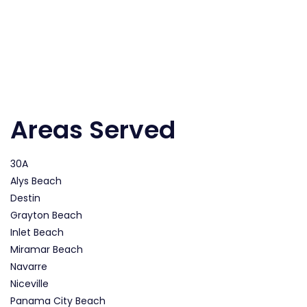
Areas Served
30A
Alys Beach
Destin
Grayton Beach
Inlet Beach
Miramar Beach
Navarre
Niceville
Panama City Beach