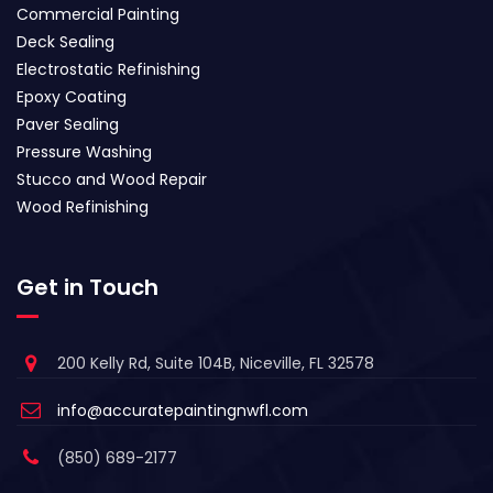
Commercial Painting
Deck Sealing
Electrostatic Refinishing
Epoxy Coating
Paver Sealing
Pressure Washing
Stucco and Wood Repair
Wood Refinishing
Get in Touch
200 Kelly Rd, Suite 104B, Niceville, FL 32578
info@accuratepaintingnwfl.com
(850) 689-2177