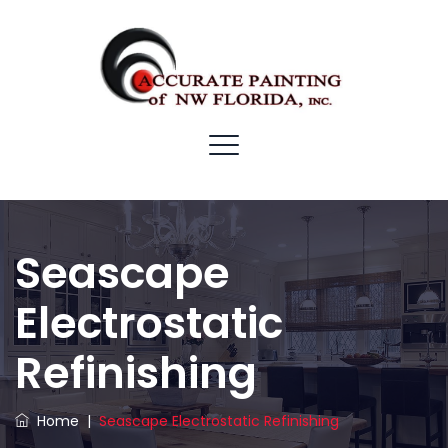
Seascape
Electrostatic
Refinishing
Home
|
Seascape Electrostatic Refinishing