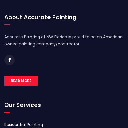
About Accurate Painting
Accurate Painting of NW Florida is proud to be an American
owned painting company/contractor.
READ MORE
Our Services
Residential Painting