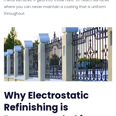
metal surfaces. It gets into those hard-to-reach surfaces
where you can never maintain a coating that is uniform
throughout.
Why Electrostatic
Refinishing is