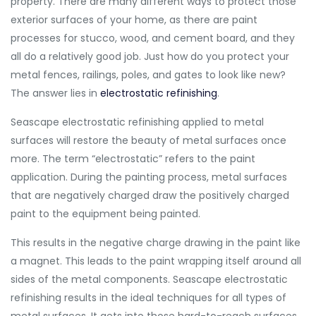
property. There are many different ways to protect those
exterior surfaces of your home, as there are paint
processes for stucco, wood, and cement board, and they
all do a relatively good job. Just how do you protect your
metal fences, railings, poles, and gates to look like new?
The answer lies in
electrostatic refinishing
.
Seascape electrostatic refinishing applied to metal
surfaces will restore the beauty of metal surfaces once
more. The term “electrostatic” refers to the paint
application. During the painting process, metal surfaces
that are negatively charged draw the positively charged
paint to the equipment being painted.
This results in the negative charge drawing in the paint like
a magnet. This leads to the paint wrapping itself around all
sides of the metal components. Seascape electrostatic
refinishing results in the ideal techniques for all types of