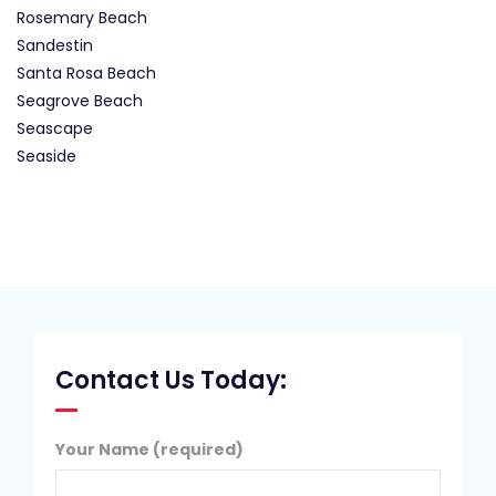
Rosemary Beach
Sandestin
Santa Rosa Beach
Seagrove Beach
Seascape
Seaside
Contact Us Today:
Your Name (required)