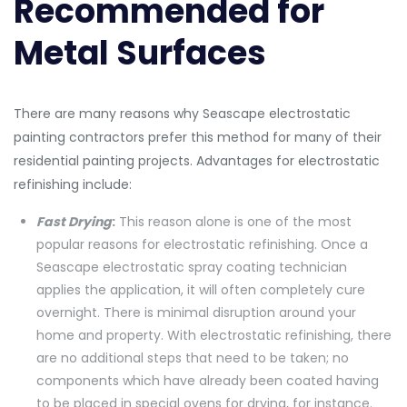
Recommended for
Metal Surfaces
There are many reasons why Seascape electrostatic
painting contractors prefer this method for many of their
residential painting projects. Advantages for electrostatic
refinishing include:
Fast Drying
:
This reason alone is one of the most
popular reasons for electrostatic refinishing. Once a
Seascape electrostatic spray coating technician
applies the application, it will often completely cure
overnight. There is minimal disruption around your
home and property. With electrostatic refinishing, there
are no additional steps that need to be taken; no
components which have already been coated having
to be placed in special ovens for drying, for instance.