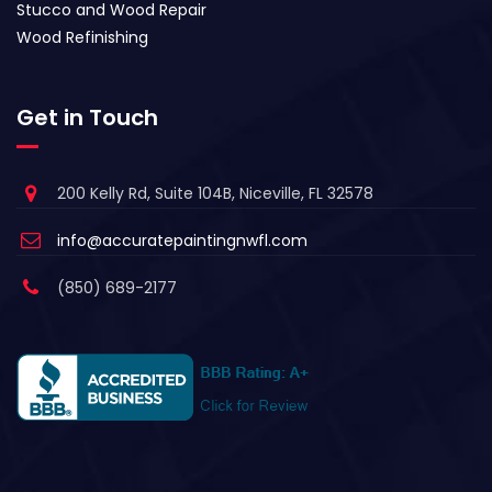
Stucco and Wood Repair
Wood Refinishing
Get in Touch
200 Kelly Rd, Suite 104B, Niceville, FL 32578
info@accuratepaintingnwfl.com
(850) 689-2177