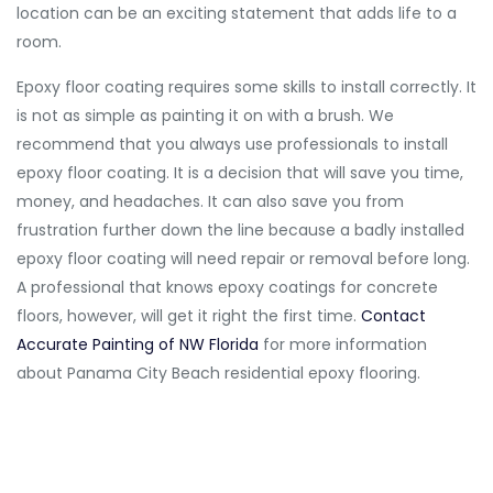
location can be an exciting statement that adds life to a
room.
Epoxy floor coating requires some skills to install correctly. It
is not as simple as painting it on with a brush. We
recommend that you always use professionals to install
epoxy floor coating. It is a decision that will save you time,
money, and headaches. It can also save you from
frustration further down the line because a badly installed
epoxy floor coating will need repair or removal before long.
A professional that knows epoxy coatings for concrete
floors, however, will get it right the first time.
Contact
Accurate Painting of NW Florida
for more information
about Panama City Beach residential epoxy flooring.