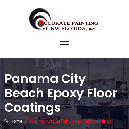
Panama City
Beach Epoxy Floor
Coatings
Home
|
Panama City Beach Epoxy Floor Coatings