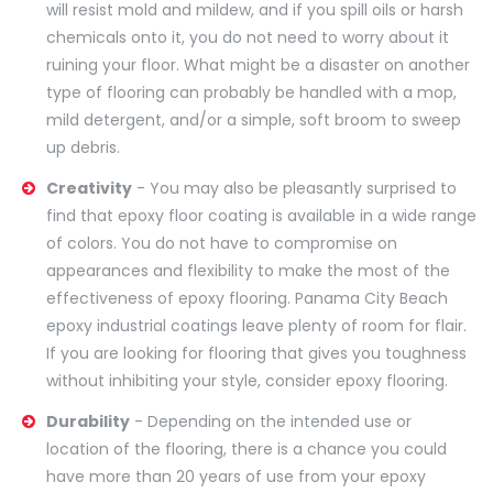
will resist mold and mildew, and if you spill oils or harsh
chemicals onto it, you do not need to worry about it
ruining your floor. What might be a disaster on another
type of flooring can probably be handled with a mop,
mild detergent, and/or a simple, soft broom to sweep
up debris.
Creativity
- You may also be pleasantly surprised to
find that epoxy floor coating is available in a wide range
of colors. You do not have to compromise on
appearances and flexibility to make the most of the
effectiveness of epoxy flooring. Panama City Beach
epoxy industrial coatings leave plenty of room for flair.
If you are looking for flooring that gives you toughness
without inhibiting your style, consider epoxy flooring.
Durability
- Depending on the intended use or
location of the flooring, there is a chance you could
have more than 20 years of use from your epoxy