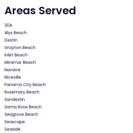
Areas Served
30A
Alys Beach
Destin
Grayton Beach
Inlet Beach
Miramar Beach
Navarre
Niceville
Panama City Beach
Rosemary Beach
Sandestin
Santa Rosa Beach
Seagrove Beach
Seascape
Seaside