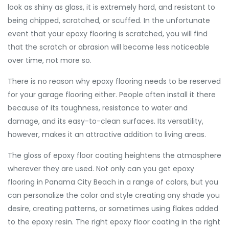
look as shiny as glass, it is extremely hard, and resistant to
being chipped, scratched, or scuffed. In the unfortunate
event that your epoxy flooring is scratched, you will find
that the scratch or abrasion will become less noticeable
over time, not more so.
There is no reason why epoxy flooring needs to be reserved
for your garage flooring either. People often install it there
because of its toughness, resistance to water and
damage, and its easy-to-clean surfaces. Its versatility,
however, makes it an attractive addition to living areas.
The gloss of epoxy floor coating heightens the atmosphere
wherever they are used. Not only can you get epoxy
flooring in Panama City Beach in a range of colors, but you
can personalize the color and style creating any shade you
desire, creating patterns, or sometimes using flakes added
to the epoxy resin. The right epoxy floor coating in the right