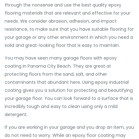
through the nonsense and use the best quality epoxy
flooring materials that are relevant and effective for your
needs. We consider abrasion, adhesion, and impact
resistance, to make sure that you have suitable flooring for
your garage or any other environment in which you need a
solid and great-looking floor that is easy to maintain.
You may have seen many garage floors with epoxy
coating in Panama City Beach. They are great at
protecting floors from the sand, salt, and other
contaminants that abundant here. Using epoxy industrial
coating gives you a solution for protecting and beautifying
your garage floor. You can look forward to a surface that is
incredibly tough and easy to clean using only a mild
detergent.
If you are working in your garage and you drop an item, you
do not need to worry. While an epoxy floor coating may