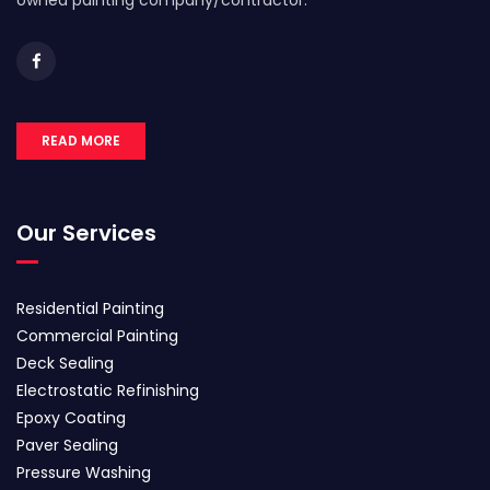
owned painting company/contractor.
READ MORE
Our Services
Residential Painting
Commercial Painting
Deck Sealing
Electrostatic Refinishing
Epoxy Coating
Paver Sealing
Pressure Washing