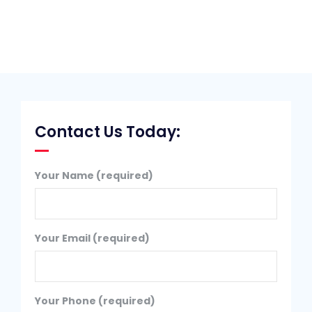
Contact Us Today:
Your Name (required)
Your Email (required)
Your Phone (required)