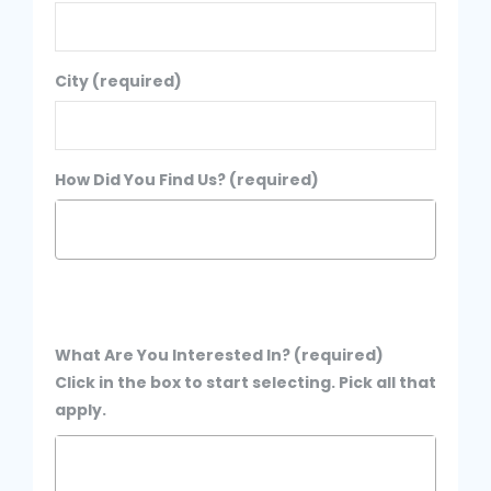
City (required)
How Did You Find Us? (required)
What Are You Interested In? (required)
Click in the box to start selecting. Pick all that
apply.