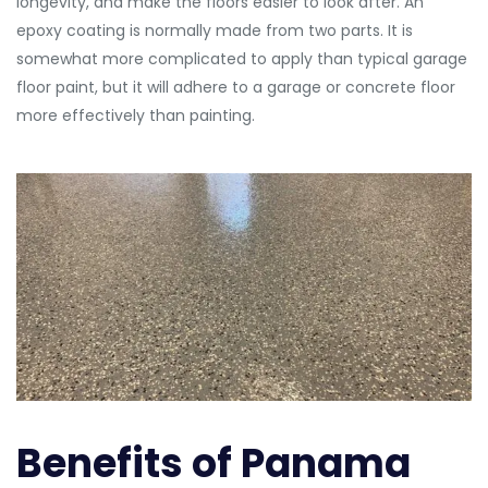
longevity, and make the floors easier to look after. An
epoxy coating is normally made from two parts. It is
somewhat more complicated to apply than typical garage
floor paint, but it will adhere to a garage or concrete floor
more effectively than painting.
Benefits of Panama