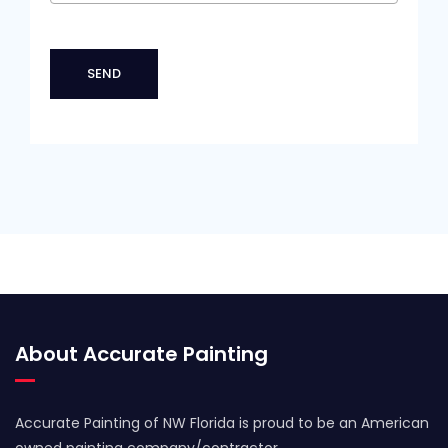
About Accurate Painting
Accurate Painting of NW Florida is proud to be an American