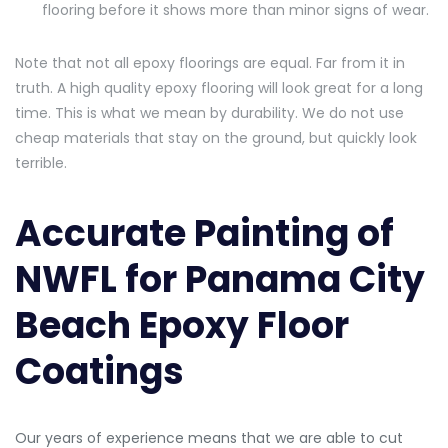
flooring before it shows more than minor signs of wear.
Note that not all epoxy floorings are equal. Far from it in
truth. A high quality epoxy flooring will look great for a long
time. This is what we mean by durability. We do not use
cheap materials that stay on the ground, but quickly look
terrible.
Accurate Painting of
NWFL for Panama City
Beach Epoxy Floor
Coatings
Our years of experience means that we are able to cut