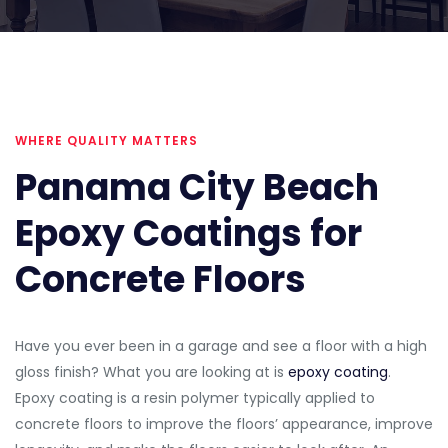
WHERE QUALITY MATTERS
Panama City Beach
Epoxy Coatings for
Concrete Floors
Have you ever been in a garage and see a floor with a high
gloss finish? What you are looking at is
epoxy coating
.
Epoxy coating is a resin polymer typically applied to
concrete floors to improve the floors’ appearance, improve