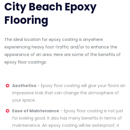
City Beach Epoxy
Flooring
The ideal location for epoxy coating is anywhere
experiencing heavy foot-traffic and/or to enhance the
appearance of an area. Here are some of the benefits of
epoxy floor coatings:
Aesthetics
- Epoxy floor coating will give your floors an
impressive look that can change the atmosphere of
your space.
Ease of Maintenance
- Epoxy floor coating is not just
for looking good. It also has many benefits in terms of
maintenance. An epoxy coating will be waterproof, it