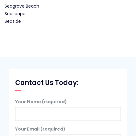
Seagrove Beach
Seascape
Seaside
Contact Us Today:
Your Name (required)
Your Email (required)