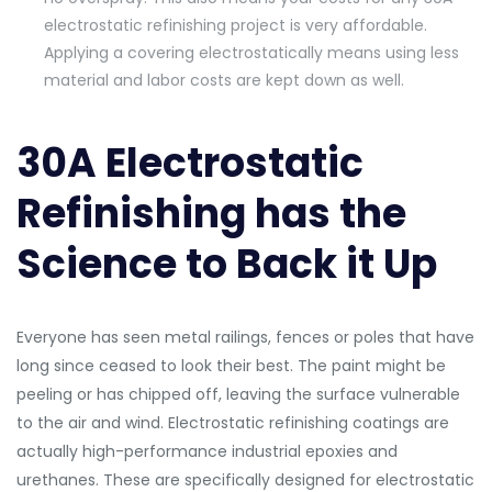
electrostatic refinishing project is very affordable.
Applying a covering electrostatically means using less
material and labor costs are kept down as well.
30A Electrostatic
Refinishing has the
Science to Back it Up
Everyone has seen metal railings, fences or poles that have
long since ceased to look their best. The paint might be
peeling or has chipped off, leaving the surface vulnerable
to the air and wind. Electrostatic refinishing coatings are
actually high-performance industrial epoxies and
urethanes. These are specifically designed for electrostatic