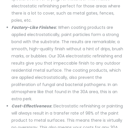
electrostatic refinishing perfect for those areas where
there is a lot to cover, such as metal gates, fences,
poles, etc.
Factory-Like Finishes
:
When coating products are
applied electrostatically, paint particles form a strong
bond with the substrate. The results are remarkable; a
smooth, high-quality finish without a hint of drips, brush
marks, or bubbles. Our 30A electrostatic refinishing end
results give you that impeccable finish to any outdoor
residential metal surface. The coating products, which
are applied electrostatically, also prevent the
proliferation of fungal and bacterial pathogens. In an
atmosphere like that found in the 30A area, this is an
extra perk.
Cost-Effectiveness
:
Electrostatic refinishing or painting
will always result in a transfer rate of 98% of the paint
product to metal surfaces. This means there is virtually
no overspray. This also means your costs for any 30A