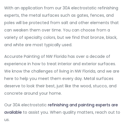
With an application from our 30A electrostatic refinishing
experts, the metal surfaces such as gates, fences, and
poles will be protected from salt and other elements that
can weaken them over time. You can choose from a
variety of specialty colors, but we find that bronze, black,
and white are most typically used.
Accurate Painting of NW Florida has over a decade of
experience in how to treat interior and exterior surfaces.
We know the challenges of living in NW Florida, and we are
here to help you meet them every day. Metal surfaces
deserve to look their best, just like the wood, stucco, and
concrete around your home.
Our 30A electrostatic
refinishing and painting experts are
available
to assist you. When quality matters, reach out to
us.