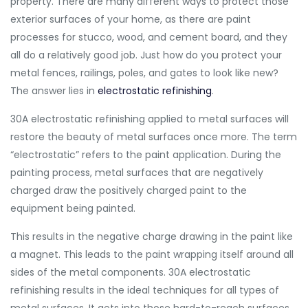
property. There are many different ways to protect those
exterior surfaces of your home, as there are paint
processes for stucco, wood, and cement board, and they
all do a relatively good job. Just how do you protect your
metal fences, railings, poles, and gates to look like new?
The answer lies in
electrostatic refinishing
.
30A electrostatic refinishing applied to metal surfaces will
restore the beauty of metal surfaces once more. The term
“electrostatic” refers to the paint application. During the
painting process, metal surfaces that are negatively
charged draw the positively charged paint to the
equipment being painted.
This results in the negative charge drawing in the paint like
a magnet. This leads to the paint wrapping itself around all
sides of the metal components. 30A electrostatic
refinishing results in the ideal techniques for all types of