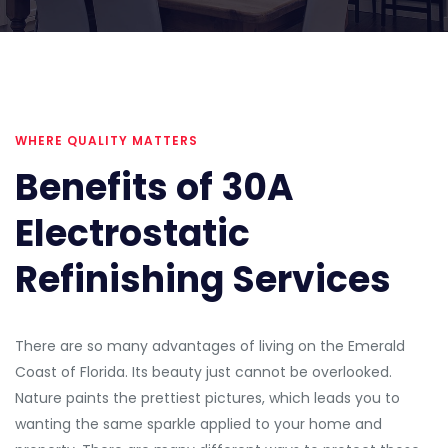
WHERE QUALITY MATTERS
Benefits of 30A
Electrostatic
Refinishing Services
There are so many advantages of living on the Emerald
Coast of Florida. Its beauty just cannot be overlooked.
Nature paints the prettiest pictures, which leads you to
wanting the same sparkle applied to your home and