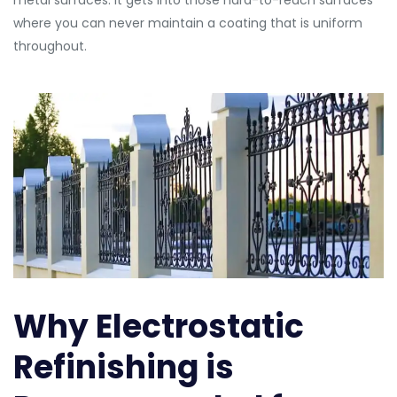
metal surfaces. It gets into those hard-to-reach surfaces
where you can never maintain a coating that is uniform
throughout.
Why Electrostatic
Refinishing is