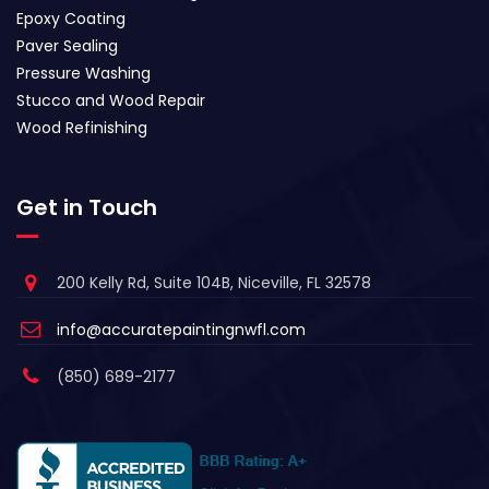
Epoxy Coating
Paver Sealing
Pressure Washing
Stucco and Wood Repair
Wood Refinishing
Get in Touch
200 Kelly Rd, Suite 104B, Niceville, FL 32578
info@accuratepaintingnwfl.com
(850) 689-2177