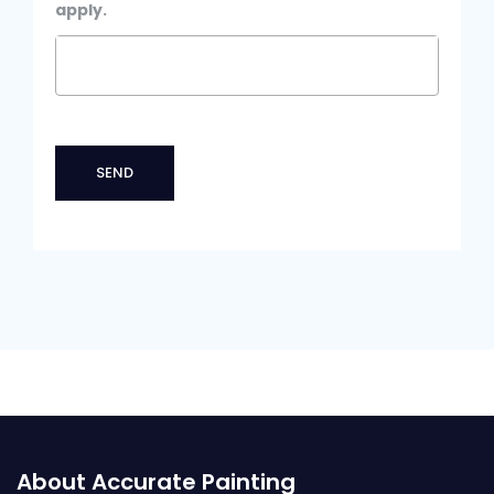
apply.
About Accurate Painting