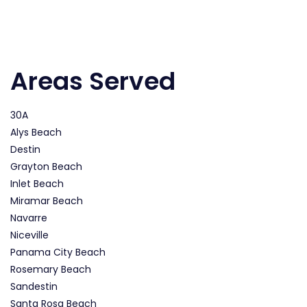
Areas Served
30A
Alys Beach
Destin
Grayton Beach
Inlet Beach
Miramar Beach
Navarre
Niceville
Panama City Beach
Rosemary Beach
Sandestin
Santa Rosa Beach