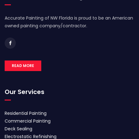
Accurate Painting of NW Florida is proud to be an American
owned painting company/contractor.
READ MORE
Our Services
Residential Painting
Commercial Painting
Deck Sealing
Electrostatic Refinishing