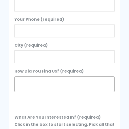
Your Phone (required)
City (required)
How Did You Find Us? (required)
What Are You Interested In? (required)
Click in the box to start selecting. Pick all that