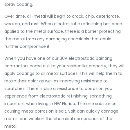
spray coating.
Over time, all-metal will begin to crack, chip, deteriorate,
weaken, and rust. When electrostatic refinishing has been
applied to the metal surface, there is a barrier protecting
the metal from any damaging chemicals that could
further compromise it.
When you have one of our 30A electrostatic painting
contractors come out to your residential property, they will
apply coatings to all metal surfaces. This will help them to
retain their color as well as improving resistance to
scratches. There is also a resistance to corrosion you
experience from electrostatic refinishing; something
important when living in NW Florida. The one substance
causing metal corrosion is salt. Salt can quickly damage
metals and weaken the chemical compounds of the
metal.