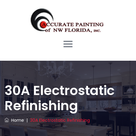
30A Electrostatic
Refinishing
Home
|
30A Electrostatic Refinishing