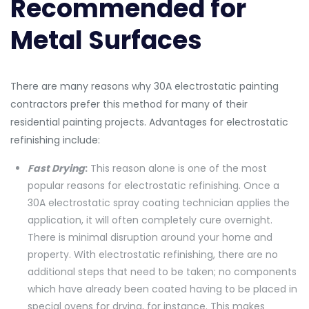
Recommended for
Metal Surfaces
There are many reasons why 30A electrostatic painting
contractors prefer this method for many of their
residential painting projects. Advantages for electrostatic
refinishing include:
Fast Drying
:
This reason alone is one of the most
popular reasons for electrostatic refinishing. Once a
30A electrostatic spray coating technician applies the
application, it will often completely cure overnight.
There is minimal disruption around your home and
property. With electrostatic refinishing, there are no
additional steps that need to be taken; no components
which have already been coated having to be placed in
special ovens for drying, for instance. This makes