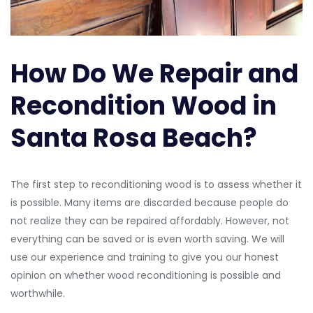
How Do We Repair and
Recondition Wood in
Santa Rosa Beach?
The first step to reconditioning wood is to assess whether it
is possible. Many items are discarded because people do
not realize they can be repaired affordably. However, not
everything can be saved or is even worth saving. We will
use our experience and training to give you our honest
opinion on whether wood reconditioning is possible and
worthwhile.