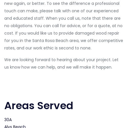
new again, or better. To see the difference a professional
touch can make, please talk with one of our experienced
and educated staff. When you call us, note that there are
no obligations. You can call for advice, or for a quote, at no
cost. If you would like us to provide damaged wood repair
for you in the Santa Rosa Beach area, we offer competitive
rates, and our work ethic is second to none.
We are looking forward to hearing about your project. Let
us know how we can help, and we will make it happen.
Areas Served
30A
Alys Beach