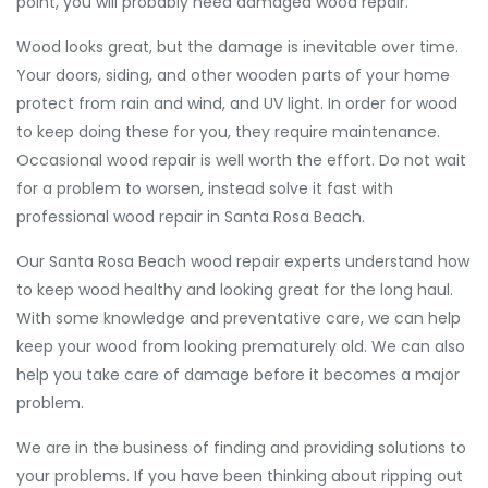
point, you will probably need damaged wood repair.
Wood looks great, but the damage is inevitable over time.
Your doors, siding, and other wooden parts of your home
protect from rain and wind, and UV light. In order for wood
to keep doing these for you, they require maintenance.
Occasional wood repair is well worth the effort. Do not wait
for a problem to worsen, instead solve it fast with
professional wood repair in Santa Rosa Beach.
Our Santa Rosa Beach wood repair experts understand how
to keep wood healthy and looking great for the long haul.
With some knowledge and preventative care, we can help
keep your wood from looking prematurely old. We can also
help you take care of damage before it becomes a major
problem.
We are in the business of finding and providing solutions to
your problems. If you have been thinking about ripping out