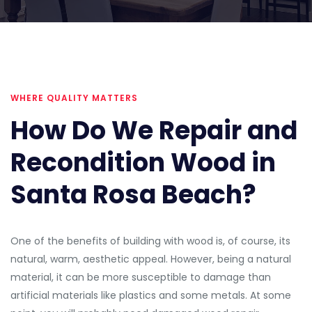
WHERE QUALITY MATTERS
How Do We Repair and
Recondition Wood in
Santa Rosa Beach?
One of the benefits of building with wood is, of course, its
natural, warm, aesthetic appeal. However, being a natural
material, it can be more susceptible to damage than
artificial materials like plastics and some metals. At some