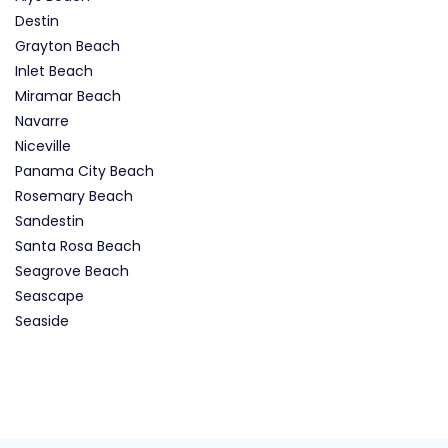
Destin
Grayton Beach
Inlet Beach
Miramar Beach
Navarre
Niceville
Panama City Beach
Rosemary Beach
Sandestin
Santa Rosa Beach
Seagrove Beach
Seascape
Seaside