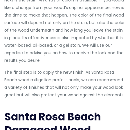
Next is the stain. An array of colors is available. If you would
like a change from your wood’s original appearance, now is
the time to make that happen. The color of the final wood
surface will depend not only on the stain, but also the color
of the wood underneath and how long you leave the stain
in place. Its effectiveness is also impacted by whether it is
water-based, oil-based, or a gel stain. We will use our
expertise to advise you on how to receive the look and the
results you desire.
The final step is to apply the new finish. As Santa Rosa
Beach wood mitigation professionals, we can recommend
a variety of finishes that will not only make your wood look
great but will also protect your wood against the elements.
Santa Rosa Beach