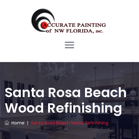
Santa Rosa Beach
Wood Refinishing
Home
|
Santa Rosa Beach Wood Refinishing