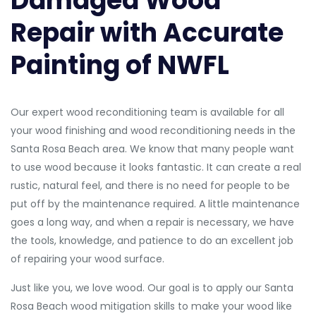
Damaged Wood
Repair with Accurate
Painting of NWFL
Our expert wood reconditioning team is available for all
your wood finishing and wood reconditioning needs in the
Santa Rosa Beach area. We know that many people want
to use wood because it looks fantastic. It can create a real
rustic, natural feel, and there is no need for people to be
put off by the maintenance required. A little maintenance
goes a long way, and when a repair is necessary, we have
the tools, knowledge, and patience to do an excellent job
of repairing your wood surface.
Just like you, we love wood. Our goal is to apply our Santa
Rosa Beach wood mitigation skills to make your wood like