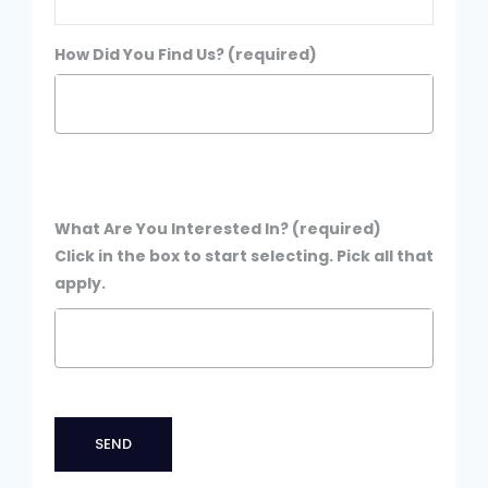
How Did You Find Us? (required)
What Are You Interested In? (required)
Click in the box to start selecting. Pick all that
apply.