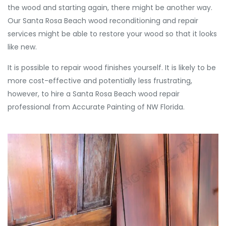
the wood and starting again, there might be another way.
Our Santa Rosa Beach wood reconditioning and repair
services might be able to restore your wood so that it looks
like new.
It is possible to repair wood finishes yourself. It is likely to be
more cost-effective and potentially less frustrating,
however, to hire a Santa Rosa Beach wood repair
professional from Accurate Painting of NW Florida.