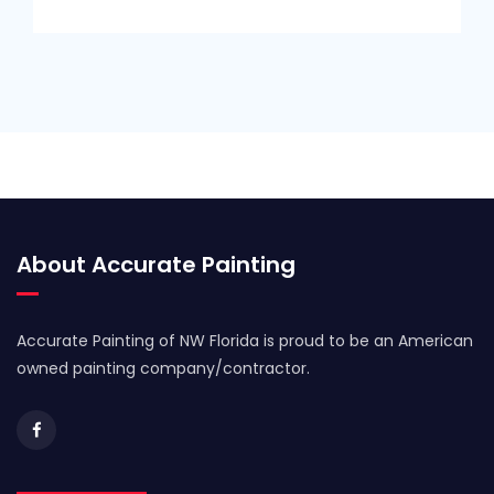
About Accurate Painting
Accurate Painting of NW Florida is proud to be an American
owned painting company/contractor.