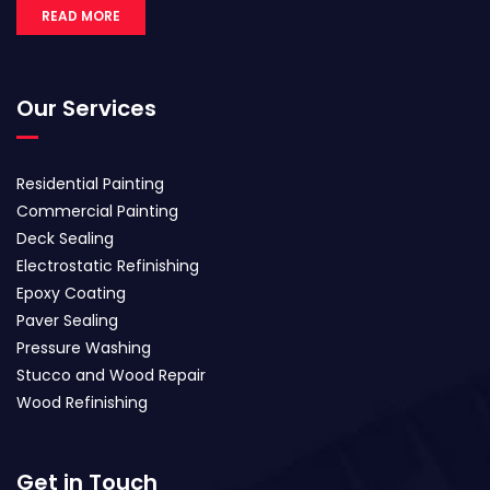
READ MORE
Our Services
Residential Painting
Commercial Painting
Deck Sealing
Electrostatic Refinishing
Epoxy Coating
Paver Sealing
Pressure Washing
Stucco and Wood Repair
Wood Refinishing
Get in Touch