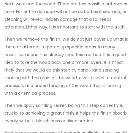
Next, we clean the wood. There are two possible outcomes
here. Either the damage will not be as bad as it seemed, or
cleaning will reveal hidden damage that also needs
attention. Either way, it is important to start with the truth.
Then we remove the finish. We do not just cover up what is
there or attempt to patch up specific areas. In many
cases, someone has already tried this method. It is a good
idea to take the wood back one or more layers. It is most
likely that we would do this step by hand. Hand sanding,
sanding with the grain of the wood, gives a level of control,
precision, and understanding of the wood that is lacking
with a chemical process.
Then we apply sanding sealer. Doing this step correctly is
crucial to achieving a great finish. It helps the finish absorb
evenly without blotchiness or discoloration.