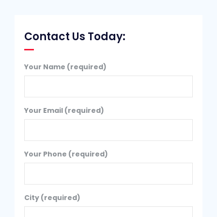
Contact Us Today:
Your Name (required)
Your Email (required)
Your Phone (required)
City (required)