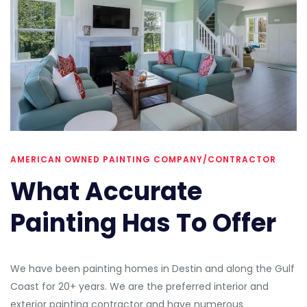
AMERICAN OWNED PAINTING COMPANY/CONTRACTOR
What Accurate
Painting Has To Offer
We have been painting homes in Destin and along the Gulf
Coast for 20+ years. We are the preferred interior and
exterior painting contractor and have numerous