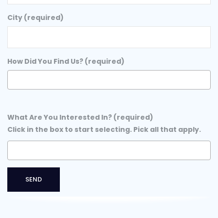
City (required)
How Did You Find Us? (required)
What Are You Interested In? (required)
Click in the box to start selecting. Pick all that apply.