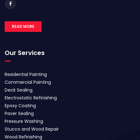
READ MORE
Our Services
Residential Painting
Commercial Painting
Deck Sealing
Electrostatic Refinishing
Epoxy Coating
Paver Sealing
Pressure Washing
Stucco and Wood Repair
Wood Refinishing