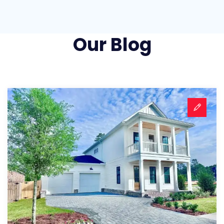
Our Blog