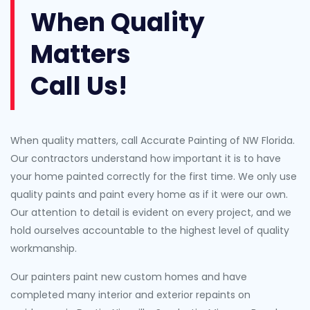
When Quality
Matters
Call Us!
When quality matters, call Accurate Painting of NW Florida.
Our contractors understand how important it is to have
your home painted correctly for the first time. We only use
quality paints and paint every home as if it were our own.
Our attention to detail is evident on every project, and we
hold ourselves accountable to the highest level of quality
workmanship.
Our painters paint new custom homes and have
completed many interior and exterior repaints on