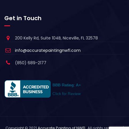
Get in Touch
200 Kelly Rd, Suite 104B, Niceville, FL 32578
info@accuratepaintingnwfl.com
(850) 689-2177
Copyright © 2021
Accurate Painting of NWFL
. All rights reserved. |