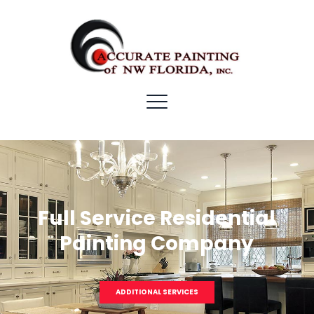
Full Service Residential
Painting Company
ADDITIONAL SERVICES