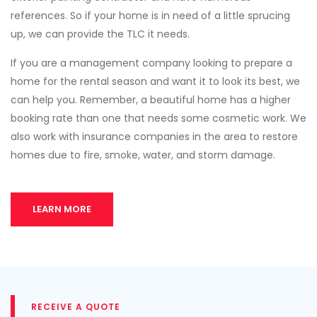
references. So if your home is in need of a little sprucing
up, we can provide the TLC it needs.
If you are a management company looking to prepare a
home for the rental season and want it to look its best, we
can help you. Remember, a beautiful home has a higher
booking rate than one that needs some cosmetic work. We
also work with insurance companies in the area to restore
homes due to fire, smoke, water, and storm damage.
LEARN MORE
RECEIVE A QUOTE