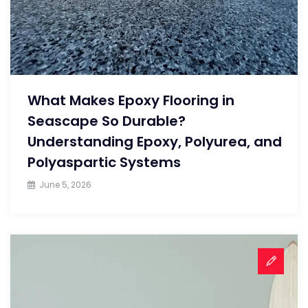
What Makes Epoxy Flooring in
Seascape So Durable?
Understanding Epoxy, Polyurea, and
Polyaspartic Systems
June 5, 2026