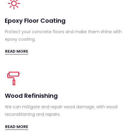
Epoxy Floor Coating
Protect your concrete floors and make them shine with
epoxy coating.
READ MORE
Wood Refinishing
We can mitigate and repair wood damage, with wood
reconditioning and repairs.
READ MORE