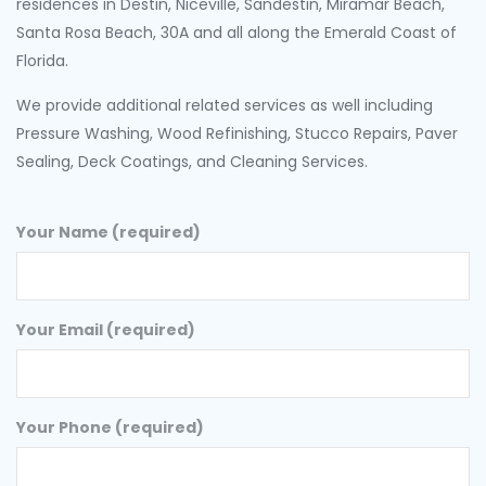
residences in Destin, Niceville, Sandestin, Miramar Beach,
Santa Rosa Beach, 30A and all along the Emerald Coast of
Florida.
We provide additional related services as well including
Pressure Washing, Wood Refinishing, Stucco Repairs, Paver
Sealing, Deck Coatings, and Cleaning Services.
Your Name (required)
Your Email (required)
Your Phone (required)