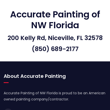
Accurate Painting of
NW Florida
200 Kelly Rd, Niceville, FL 32578
(850) 689-2177
About Accurate Painting
Accurate Painting of NW Florida is proud to be an American
owned painting company/contractor.