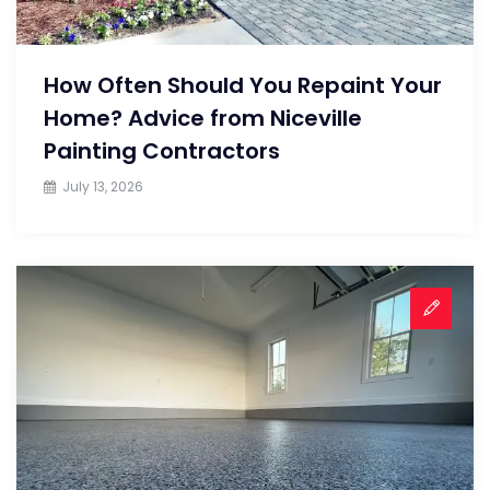
How Often Should You Repaint Your
Home? Advice from Niceville
Painting Contractors
July 13, 2026