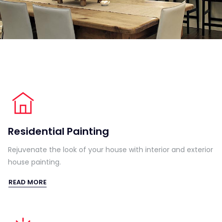
Residential Painting
Rejuvenate the look of your house with interior and exterior
house painting.
READ MORE