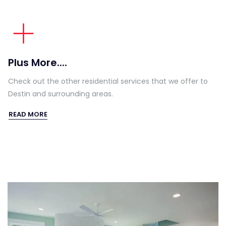
Plus More....
Check out the other residential services that we offer to
Destin and surrounding areas.
READ MORE