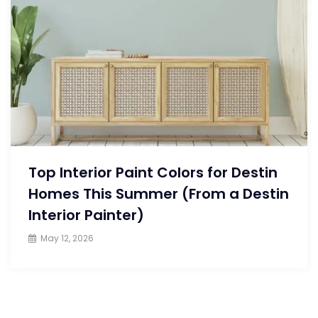
Top Interior Paint Colors for Destin
Homes This Summer (From a Destin
Interior Painter)
May 12, 2026