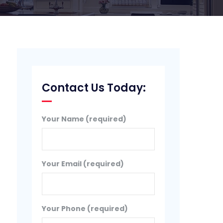
Contact Us Today:
Your Name (required)
Your Email (required)
Your Phone (required)