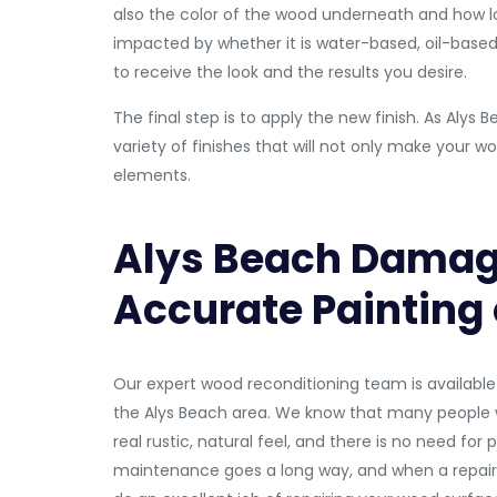
also the color of the wood underneath and how lon
impacted by whether it is water-based, oil-based, 
to receive the look and the results you desire.
The final step is to apply the new finish. As Al
variety of finishes that will not only make your w
elements.
Alys Beach Damag
Accurate Painting
Our expert wood reconditioning team is available 
the Alys Beach area. We know that many people w
real rustic, natural feel, and there is no need for
maintenance goes a long way, and when a repair 