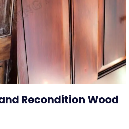
 and Recondition Wood