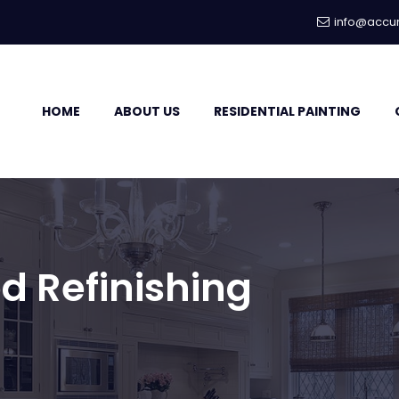
info@accur
HOME
ABOUT US
RESIDENTIAL PAINTING
d Refinishing