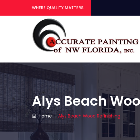
WHERE QUALITY MATTERS
Alys Beach Woo
Home
|
Alys Beach Wood Refinishing