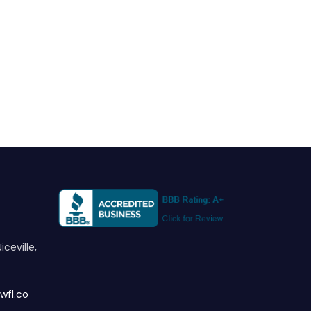
iceville,
wfl.co