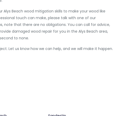
e.
our Alys Beach wood mitigation skills to make your wood like
fessional touch can make, please talk with one of our
 note that there are no obligations. You can call for advice,
o provide damaged wood repair for you in the Alys Beach area,
 second to none.
ject. Let us know how we can help, and we will make it happen.
each
Sandestin