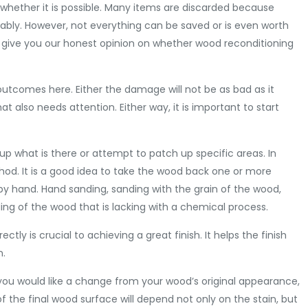
s whether it is possible. Many items are discarded because
dably. However, not everything can be saved or is even worth
to give you our honest opinion on whether wood reconditioning
outcomes here. Either the damage will not be as bad as it
 also needs attention. Either way, it is important to start
p what is there or attempt to patch up specific areas. In
od. It is a good idea to take the wood back one or more
ep by hand. Hand sanding, sanding with the grain of the wood,
ding of the wood that is lacking with a chemical process.
tly is crucial to achieving a great finish. It helps the finish
n.
 If you would like a change from your wood’s original appearance,
 the final wood surface will depend not only on the stain, but