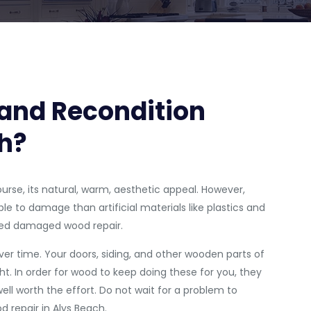
and Recondition
h?
ourse, its natural, warm, aesthetic appeal. However,
le to damage than artificial materials like plastics and
need damaged wood repair.
er time. Your doors, siding, and other wooden parts of
t. In order for wood to keep doing these for you, they
ll worth the effort. Do not wait for a problem to
d repair in Alys Beach.