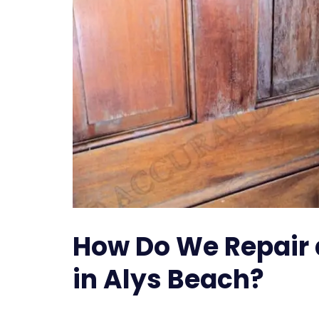
How Do We Repair
in Alys Beach?