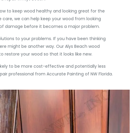
ow to keep wood healthy and looking great for the
e care, we can help keep your wood from looking
e of damage before it becomes a major problem.
olutions to your problems. If you have been thinking
there might be another way. Our Alys Beach wood
o restore your wood so that it looks like new.
s likely to be more cost-effective and potentially less
pair professional from Accurate Painting of NW Florida.