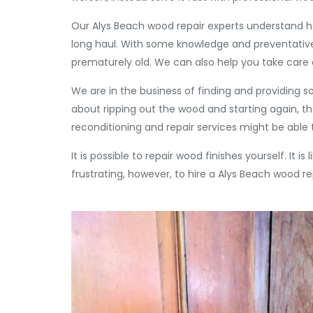
Our Alys Beach wood repair experts understand h
long haul. With some knowledge and preventativ
prematurely old. We can also help you take car
We are in the business of finding and providing s
about ripping out the wood and starting again, 
reconditioning and repair services might be able t
It is possible to repair wood finishes yourself. It i
frustrating, however, to hire a Alys Beach wood re