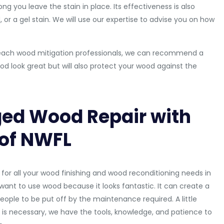
g you leave the stain in place. Its effectiveness is also
or a gel stain. We will use our expertise to advise you on how
ys Beach wood mitigation professionals, we can recommend a
ood look great but will also protect your wood against the
ed Wood Repair with
 of NWFL
for all your wood finishing and wood reconditioning needs in
ant to use wood because it looks fantastic. It can create a
 people to be put off by the maintenance required. A little
is necessary, we have the tools, knowledge, and patience to