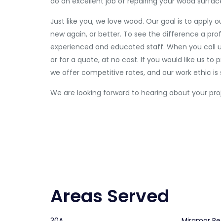
do an excellent job of repairing your wood surfac
Just like you, we love wood. Our goal is to apply 
new again, or better. To see the difference a pro
experienced and educated staff. When you call us,
or for a quote, at no cost. If you would like us t
we offer competitive rates, and our work ethic is
We are looking forward to hearing about your pro
Areas Served
30A
Miramar B