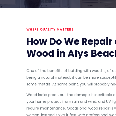
WHERE QUALITY MATTERS
How Do We Repair 
Wood in Alys Beac
One of the benefits of building with wood is, of c
being a natural material, it can be more susceptib
some metals. At some point, you will probably 
Wood looks great, but the damage is inevitable ov
your home protect from rain and wind, and UV ligh
require maintenance. Occasional wood repair is we
worsen, instead solve it fast with professional woo