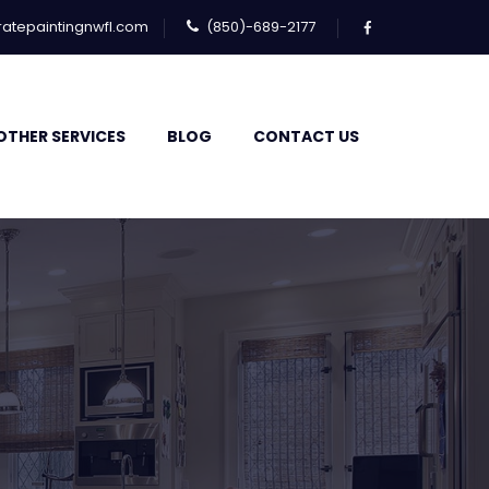
atepaintingnwfl.com
(850)-689-2177
OTHER SERVICES
BLOG
CONTACT US