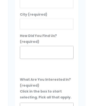
City (required)
How Did You Find Us?
(required)
What Are You Interested In?
(required)
Click in the box to start
selecting. Pick all that apply.