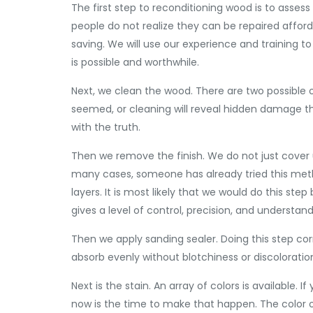
The first step to reconditioning wood is to asses
people do not realize they can be repaired affor
saving. We will use our experience and training 
is possible and worthwhile.
Next, we clean the wood. There are two possible 
seemed, or cleaning will reveal hidden damage that
with the truth.
Then we remove the finish. We do not just cover u
many cases, someone has already tried this meth
layers. It is most likely that we would do this st
gives a level of control, precision, and understan
Then we apply sanding sealer. Doing this step correc
absorb evenly without blotchiness or discoloratio
Next is the stain. An array of colors is available.
now is the time to make that happen. The color of