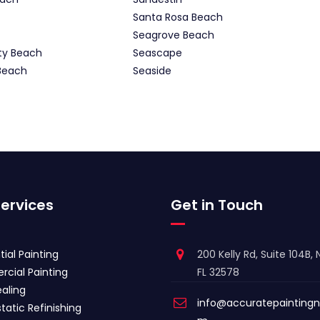
Santa Rosa Beach
Seagrove Beach
ty Beach
Seascape
Beach
Seaside
ervices
Get in Touch
tial Painting
200 Kelly Rd, Suite 104B, N
cial Painting
FL 32578
aling
info@accuratepaintingn
tatic Refinishing