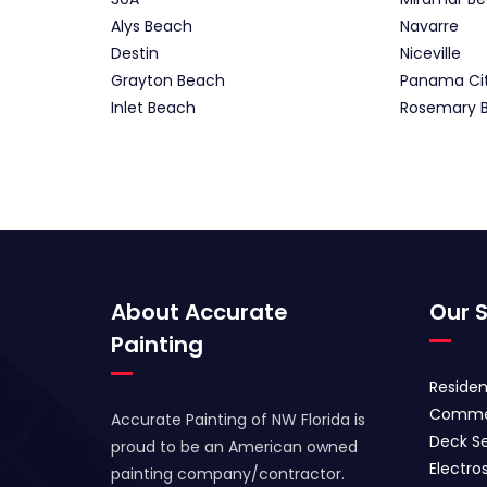
Alys Beach
Navarre
Destin
Niceville
Grayton Beach
Panama Ci
Inlet Beach
Rosemary 
About Accurate
Our S
Painting
Residen
Commer
Accurate Painting of NW Florida is
Deck Se
proud to be an American owned
Electros
painting company/contractor.